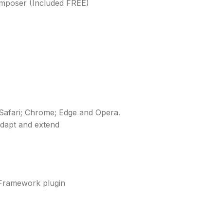
Composer (Included FREE)
; Safari; Chrome; Edge and Opera.
adapt and extend
 Framework plugin