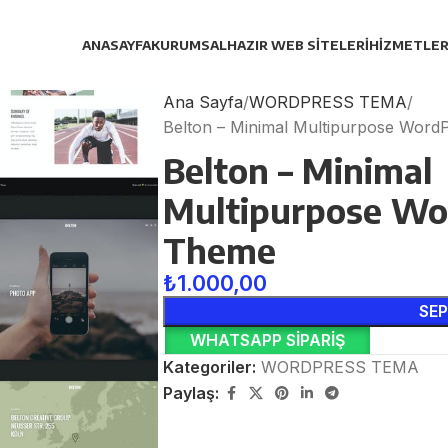
ANASAYFA
KURUMSAL
HAZIR WEB SITELERI
HIZMETLER
Ana Sayfa
WORDPRESS TEMA
Belton – Minimal Multipurpose Wor
Belton – Minimal
Multipurpose Wo
Theme
₺
1.000,00
SEP
WHATSAPP SIPARIŞ
Kategoriler:
WORDPRESS TEMA
Paylaş: