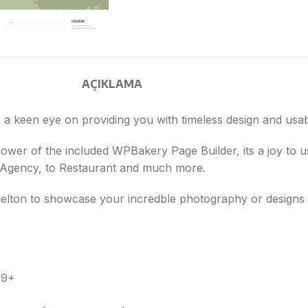
AÇIKLAMA
a keen eye on providing you with timeless design and usabl
 power of the included WPBakery Page Builder, its a joy to
n Agency, to Restaurant and much more.
e belton to showcase your incredble photography or design
.9+