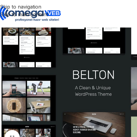
Skip to navigation
Skip to main content