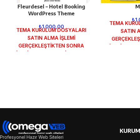
Fleurdesel – Hotel Booking
M
WordPress Theme
₺
1
TEMA KURU
₺
1.000,00
TEMA KURULUM DOSYALARI
SATIN 
SATIN ALMA İŞLEMİ
GERÇEKLEŞ
GERÇEKLEŞTİKTEN SONRA
SİPARİŞ FOR
SİPARİŞ FORMUNDAKİ E-POSTA
ADRESİNİZE 
ADRESİNİZE GÖNDERİLECEKTİR.
DEMO
DEMO İNCELE
KURUM
Profesyonel Hazır Web Siteleri