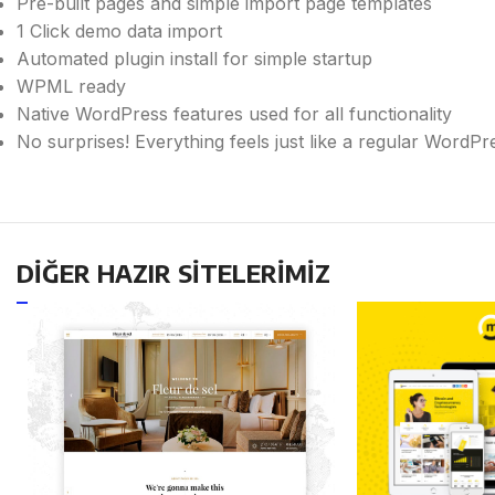
Pre-built pages and simple import page templates
1 Click demo data import
Automated plugin install for simple startup
WPML ready
Native WordPress features used for all functionality
No surprises! Everything feels just like a regular WordP
DİĞER HAZIR SİTELERİMİZ