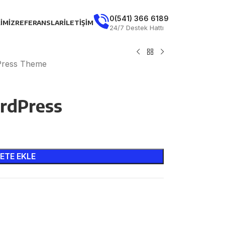
0(541) 366 6189
IMIZ
REFERANSLAR
İLETIŞIM
24/7 Destek Hattı
dPress Theme
rdPress
ETE EKLE