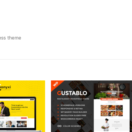
ress theme