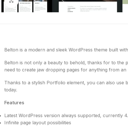
Click to enlarge
Belton is a modern and sleek WordPress theme built with 
Belton is not only a beauty to behold, thanks for to the
need to create jaw dropping pages for anything from a
Thanks to a stylish Portfolio element, you can also us
today.
Features
Latest WordPress version always supported, currently 4
Infinite page layout possibilities