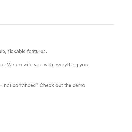
e, flexable features.
 use. We provide you with everything you
s – not convinced? Check out the demo