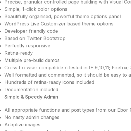
Precise, granular controlled page building with Visual 
Simple, 1-click color options
Beautifully organised, powerful theme options panel
WordPress Live Customizer based theme options
Developer friendly code
Based on Twitter Bootstrop
Perfectly responsive
Retina-ready
Multiple pre-build demos
Cross browser compatible ñ tested in IE 9,10,11; Firefox
Well formatted and commented, so it should be easy to 
Hundreds of retina-ready icons included
Documentation included
Simple & Speedy Admin
All appropriate functions and post types from our Ebor
No nasty admin changes
Adaptive images