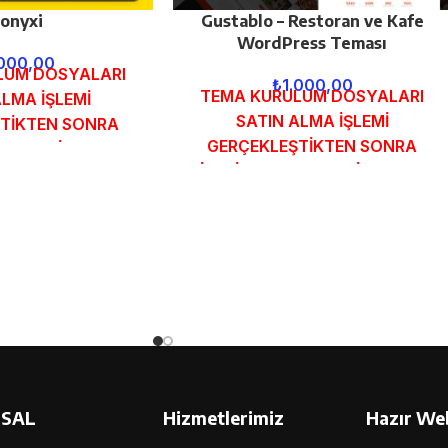
onyxi
Gustablo – Restoran ve Kafe
WordPress Teması
.000,00
LUM DOSYALARI
₺
1.000,00
TEMA KURULUM DOSYALARI
ALMA İŞLEMİ
SATIN ALMA İŞLEMİ
TİKTEN SONRA
GERÇEKLEŞTİKTEN SONRA
MUNDAKİ E-POSTA
SİPARİŞ FORMUNDAKİ E-POSTA
GÖNDERİLECEKTİR.
ADRESİNİZE GÖNDERİLECEKTİR.
 İNCELE
DEMO İNCELE
SAL
Hizmetlerimiz
Hazır Web