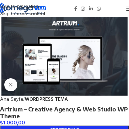
Skip to navigation
Skip to main content
Click to enlarge
Ana Sayfa
WORDPRESS TEMA
Artrium – Creative Agency & Web Studio WP
Theme
₺
1.000,00