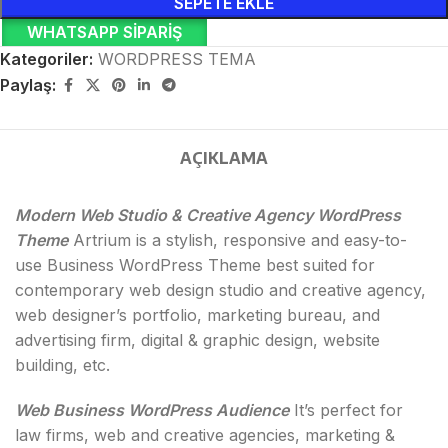
SEPETE EKLE
WHATSAPP SIPARIŞ
Kategoriler:
WORDPRESS TEMA
Paylaş:
AÇIKLAMA
Modern Web Studio & Creative Agency WordPress
Theme
Artrium is a stylish, responsive and easy-to-
use Business WordPress Theme best suited for
contemporary web design studio and creative agency,
web designer’s portfolio, marketing bureau, and
advertising firm, digital & graphic design, website
building, etc.
Web Business WordPress Audience
It’s perfect for
law firms, web and creative agencies, marketing &