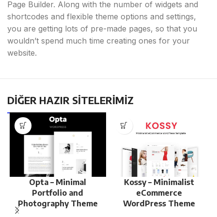
Page Builder. Along with the number of widgets and
shortcodes and flexible theme options and settings,
you are getting lots of pre-made pages, so that you
wouldn’t spend much time creating ones for your
website.
DİĞER HAZIR SİTELERİMİZ
Opta – Minimal
Kossy – Minimalist
Portfolio and
eCommerce
Photography Theme
WordPress Theme