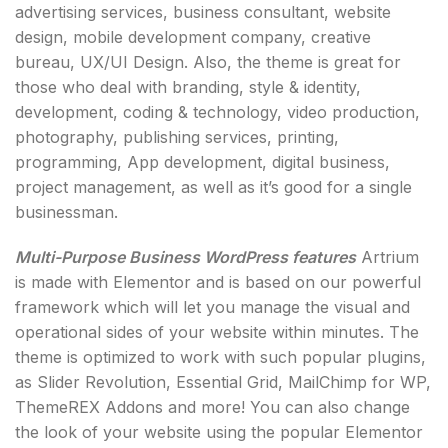
advertising services, business consultant, website
design, mobile development company, creative
bureau, UX/UI Design. Also, the theme is great for
those who deal with branding, style & identity,
development, coding & technology, video production,
photography, publishing services, printing,
programming, App development, digital business,
project management, as well as it’s good for a single
businessman.
Multi-Purpose Business WordPress features
Artrium
is made with Elementor and is based on our powerful
framework which will let you manage the visual and
operational sides of your website within minutes. The
theme is optimized to work with such popular plugins,
as Slider Revolution, Essential Grid, MailChimp for WP,
ThemeREX Addons and more! You can also change
the look of your website using the popular Elementor