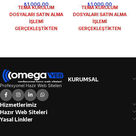
₺
1.000,00
₺
1.000,00
TEMA KURULUM
TEMA KURULUM
DOSYALARI SATIN ALMA
DOSYALARI SATIN ALMA
İŞLEMİ
İŞLEMİ
GERÇEKLEŞTİKTEN
GERÇEKLEŞTİKTEN
SONRA SİPARİŞ
SONRA SİPARİŞ
FORMUNDAKİ E-POSTA
FORMUNDAKİ E-POSTA
ADRESİNİZE
ADRESİNİZE
GÖNDERİLECEKTİR.
GÖNDERİLECEKTİR.
DEMO İNCELE
DEMO İNCELE
KURUMSAL
Profesyonel Hazır Web Siteleri
Hizmetlerimiz
Hazır Web Siteleri
Yasal Linkler