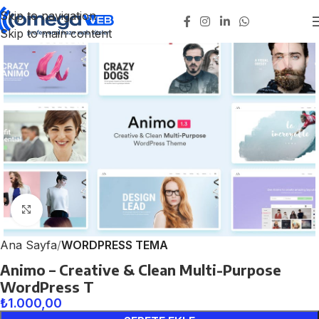
Skip to navigation
Skip to main content
Click to enlarge
Ana Sayfa
WORDPRESS TEMA
Animo – Creative & Clean Multi-Purpose
WordPress T
₺
1.000,00