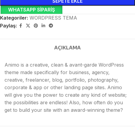
SEPETE EKLE
WHATSAPP SIPARIŞ
Kategoriler:
WORDPRESS TEMA
Paylaş:
AÇIKLAMA
Animo is a creative, clean & avant-garde WordPress
theme made specifically for business, agency,
creative, freelancer, blog, portfolio, photography,
corporate & app or other landing page sites. Animo
will give you the power to create any kind of website;
the possibilities are endless! Also, how often do you
get to build your site with an award-winning theme?