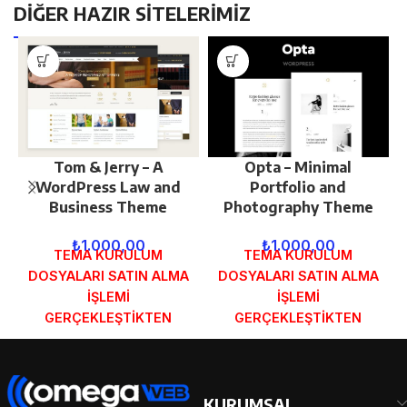
DİĞER HAZIR SİTELERİMİZ
Tom & Jerry – A
Opta – Minimal
WordPress Law and
Portfolio and
Business Theme
Photography Theme
₺
1.000,00
₺
1.000,00
TEMA KURULUM
TEMA KURULUM
DOSYALARI SATIN ALMA
DOSYALARI SATIN ALMA
İŞLEMİ
İŞLEMİ
GERÇEKLEŞTİKTEN
GERÇEKLEŞTİKTEN
SONRA SİPARİŞ
SONRA SİPARİŞ
FORMUNDAKİ E-POSTA
FORMUNDAKİ E-POSTA
ADRESİNİZE
ADRESİNİZE
GÖNDERİLECEKTİR.
GÖNDERİLECEKTİR.
KURUMSAL