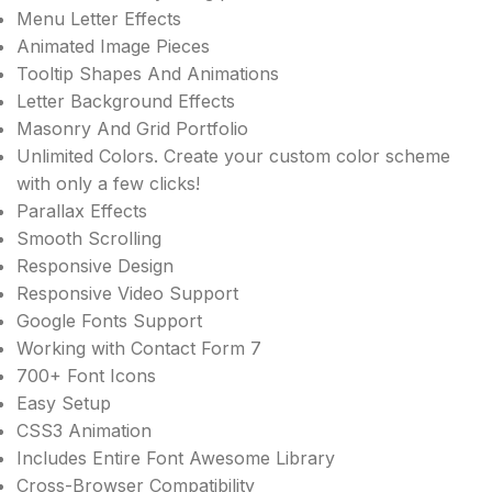
Menu Letter Effects
Animated Image Pieces
Tooltip Shapes And Animations
Letter Background Effects
Masonry And Grid Portfolio
Unlimited Colors. Create your custom color scheme
with only a few clicks!
Parallax Effects
Smooth Scrolling
Responsive Design
Responsive Video Support
Google Fonts Support
Working with Contact Form 7
700+ Font Icons
Easy Setup
CSS3 Animation
Includes Entire Font Awesome Library
Cross-Browser Compatibility