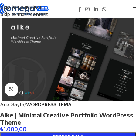
Skip to navigation
Skip to main content
Click to enlarge
Ana Sayfa
WORDPRESS TEMA
Alke | Minimal Creative Portfolio WordPress
Theme
₺
1.000,00