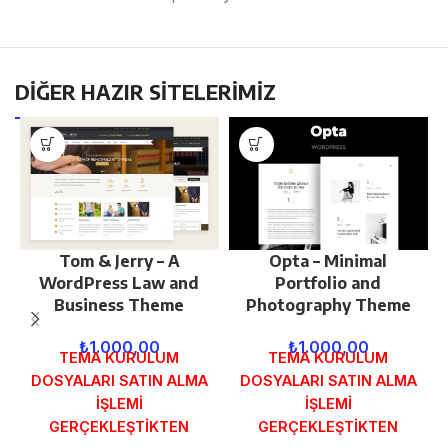
DİĞER HAZIR SİTELERİMİZ
Tom & Jerry – A
Opta – Minimal
WordPress Law and
Portfolio and
Business Theme
Photography Theme
₺
1.000,00
₺
1.000,00
TEMA KURULUM
TEMA KURULUM
DOSYALARI SATIN ALMA
DOSYALARI SATIN ALMA
İŞLEMİ
İŞLEMİ
GERÇEKLEŞTİKTEN
GERÇEKLEŞTİKTEN