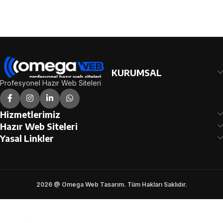
SONRA SİPARİŞ
SONRA SİPARİŞ
FORMUNDAKİ E-POSTA
FORMUNDAKİ E-POSTA
ADRESİNİZE
ADRESİNİZE
GÖNDERİLECEKTİR.
GÖNDERİLECEKTİR.
DEMO İNCELE
DEMO İNCELE
KURUMSAL
Profesyonel Hazır Web Siteleri
Hizmetlerimiz
Hazır Web Siteleri
Yasal Linkler
2026 @ Omega Web Tasarım. Tüm Hakları Saklıdır.