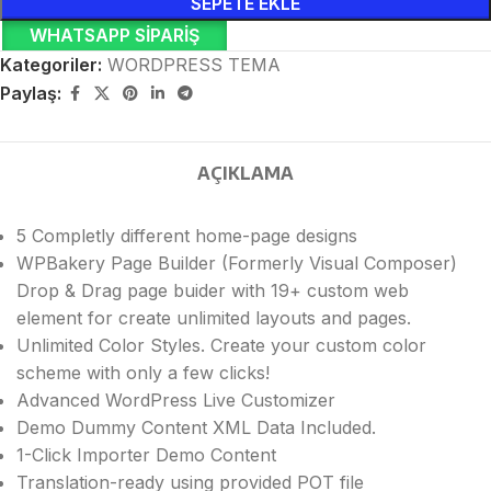
SEPETE EKLE
WHATSAPP SIPARIŞ
Kategoriler:
WORDPRESS TEMA
Paylaş:
AÇIKLAMA
5 Completly different home-page designs
WPBakery Page Builder (Formerly Visual Composer)
Drop & Drag page buider with 19+ custom web
element for create unlimited layouts and pages.
Unlimited Color Styles. Create your custom color
scheme with only a few clicks!
Advanced WordPress Live Customizer
Demo Dummy Content XML Data Included.
1-Click Importer Demo Content
Translation-ready using provided POT file